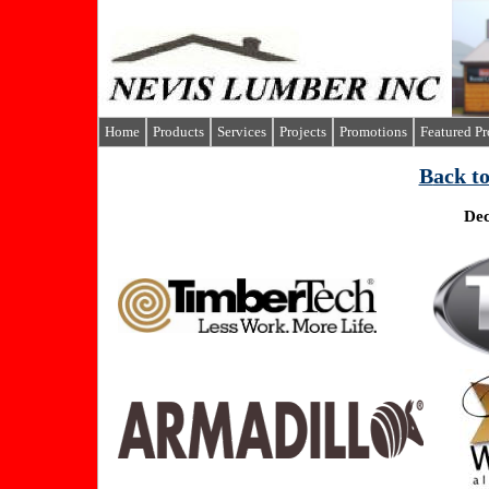
Home
Products
Services
Projects
Promotions
Featured P
B
ack t
Dec