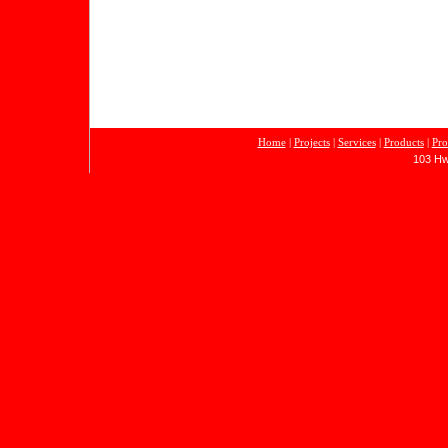
Home
|
Projects
|
Services
|
Products
|
Pro
103 Hw